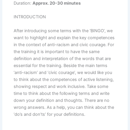
Duration:
Approx. 20-30 minutes
INTRODUCTION
After introducing some terms with the ‘BINGO’, we
want to highlight and explain the key competences
in the context of anti-racism and civic courage. For
the training it is important to have the same
definition and interpretation of the words that are
essential for the training. Beside the main terms
‘anti-racism’ and ‘civic courage’, we would like you
to think about the competences of active listening,
showing respect and work inclusive. Take some
time to think about the following terms and write
down your definition and thoughts. There are no
wrong answers. As a help, you can think about the
‘do’s and don’ts’ for your definitions.