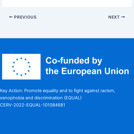
PREVIOUS
NEXT
Key Action: Promote equality and to fight against racism,
xenophobia and discrimination (EQUAL)
CERV-2022-EQUAL-101084681