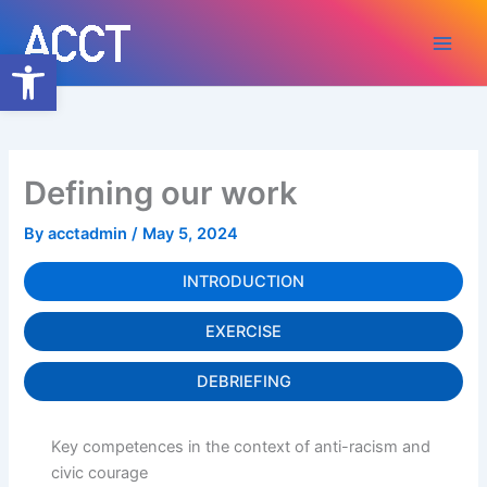
Skip
to
Open toolbar
content
Defining our work
By
acctadmin
/
May 5, 2024
INTRODUCTION
EXERCISE
DEBRIEFING
Key competences in the context of anti-racism and
civic courage