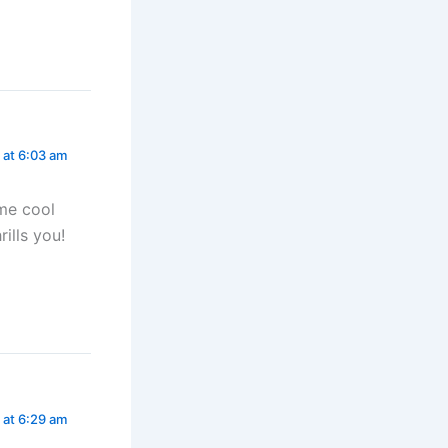
 at 6:03 am
me cool
ills you!
 at 6:29 am