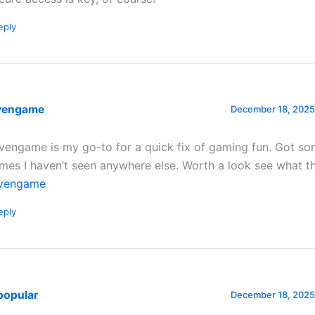
eply
vengame
December 18, 2025
vengame is my go-to for a quick fix of gaming fun. Got so
mes I haven’t seen anywhere else. Worth a look see what thr
vengame
eply
popular
December 18, 2025