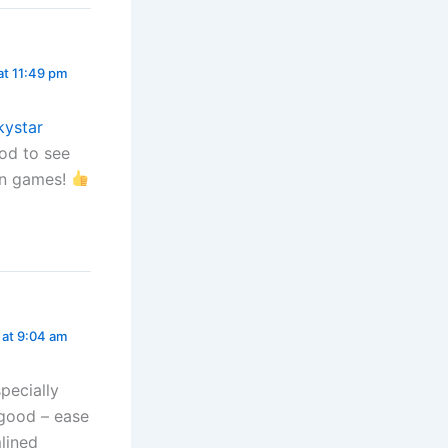
at 11:49 pm
kystar
ood to see
fun games!
 at 9:04 am
pecially
 good – ease
lined