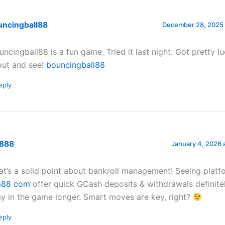
uncingball88
December 28, 2025 
uncingball88 is a fun game. Tried it last night. Got pretty l
 out and see!
bouncingball88
eply
888
January 4, 2026 
at’s a solid point about bankroll management! Seeing platfo
88 com
offer quick GCash deposits & withdrawals definite
ay in the game longer. Smart moves are key, right?
eply