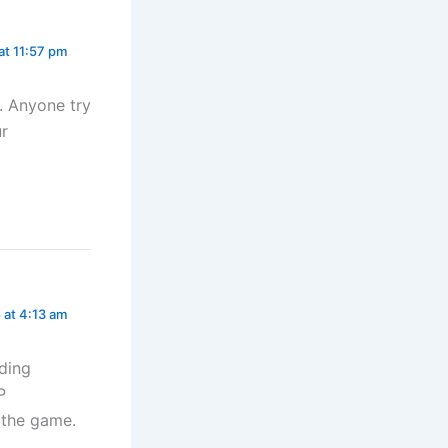
at 11:57 pm
. Anyone try
ur
 at 4:13 am
nding
P
 the game.