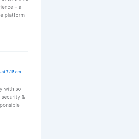
rience – a
le platform
 at 7:16 am
y with so
 security &
sponsible