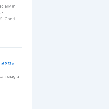
cially in
ck
 #1! Good
 at 5:12 am
 can snag a