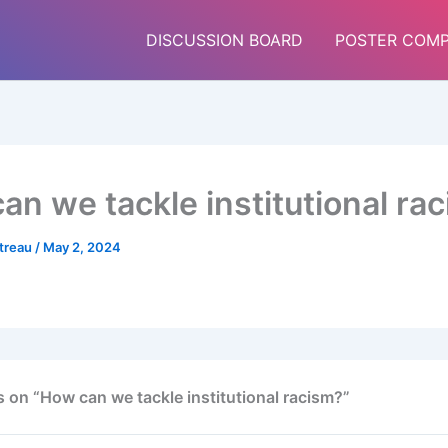
DISCUSSION BOARD
POSTER COMP
an we tackle institutional ra
treau
/
May 2, 2024
 on “How can we tackle institutional racism?”