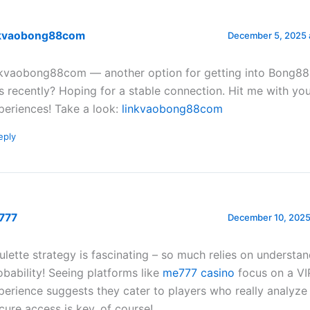
nkvaobong88com
December 5, 2025 
nkvaobong88com — another option for getting into Bong88
is recently? Hoping for a stable connection. Hit me with yo
periences! Take a look:
linkvaobong88com
eply
777
December 10, 2025
ulette strategy is fascinating – so much relies on understa
obability! Seeing platforms like
me777 casino
focus on a VI
perience suggests they cater to players who really analyze
cure access is key, of course!