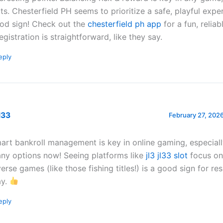
ots. Chesterfield PH seems to prioritize a safe, playful expe
od sign! Check out the
chesterfield ph app
for a fun, reliab
registration is straightforward, like they say.
eply
jl33
February 27, 2026
art bankroll management is key in online gaming, especiall
ny options now! Seeing platforms like
jl3 jl33 slot
focus on
verse games (like those fishing titles!) is a good sign for re
ay.
eply