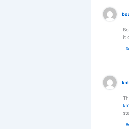
bo
Bo
it
R
km
Th
km
st
R