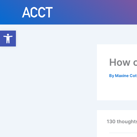
Skip
to
content
Open toolbar
How c
By
Maxine Cot
130 thoughts