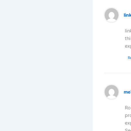
li
li
th
ex
R
me
Ro
pr
ex
Se