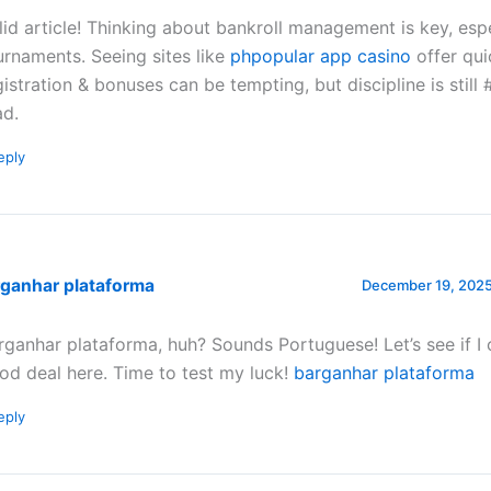
lid article! Thinking about bankroll management is key, espe
urnaments. Seeing sites like
phpopular app casino
offer qui
gistration & bonuses can be tempting, but discipline is still
ad.
eply
rganhar plataforma
December 19, 2025
rganhar plataforma, huh? Sounds Portuguese! Let’s see if I
od deal here. Time to test my luck!
barganhar plataforma
eply