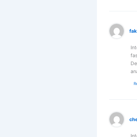
fak
In
fa
De
ana
R
che
In