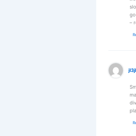
sl
go
– 
R
jl3
Sm
ma
di
pl
R