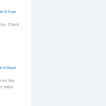
at 12:11 pm
ucky. Check
at 12:59 pm
rms like
ly helps