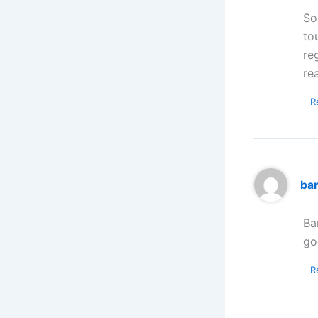
So
to
re
re
R
ba
Ba
go
R