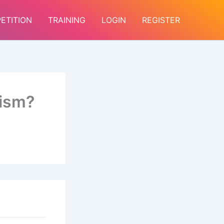
ETITION
TRAINING
LOGIN
REGISTER
cism?