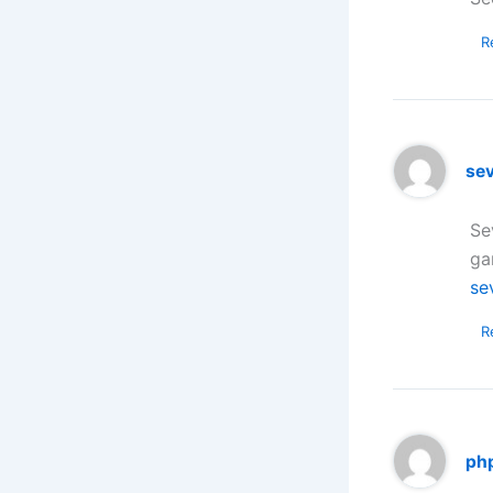
R
se
Se
ga
se
R
ph