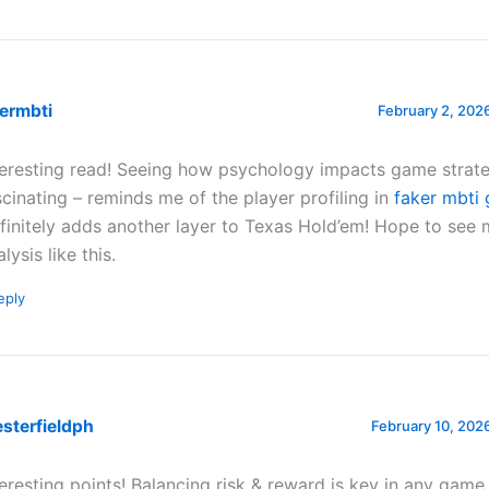
ermbti
February 2, 2026
teresting read! Seeing how psychology impacts game strate
scinating – reminds me of the player profiling in
faker mbti
finitely adds another layer to Texas Hold’em! Hope to see
lysis like this.
eply
sterfieldph
February 10, 2026
teresting points! Balancing risk & reward is key in any game