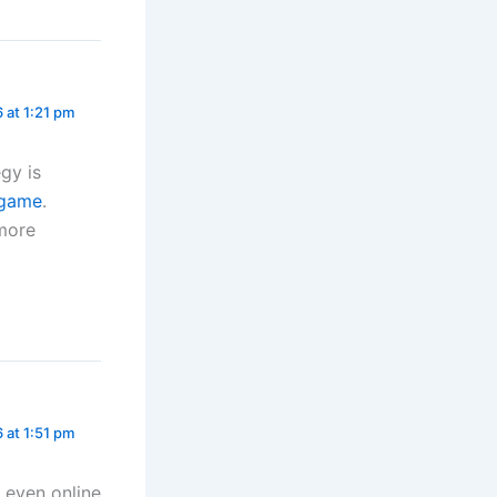
 at 1:21 pm
gy is
 game
.
 more
 at 1:51 pm
, even online