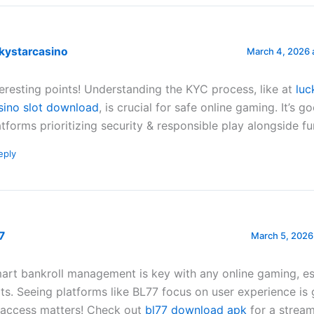
kystarcasino
March 4, 2026 
teresting points! Understanding the KYC process, like at
luc
sino slot download
, is crucial for safe online gaming. It’s g
atforms prioritizing security & responsible play alongside 
eply
7
March 5, 2026
art bankroll management is key with any online gaming, es
ots. Seeing platforms like BL77 focus on user experience is
 access matters! Check out
bl77 download apk
for a stream