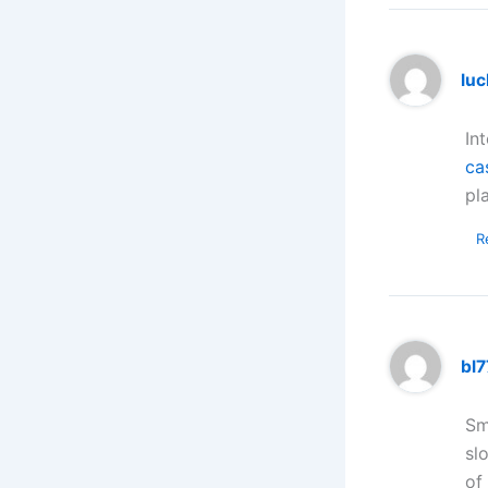
luc
In
ca
pl
R
bl7
Sm
sl
of